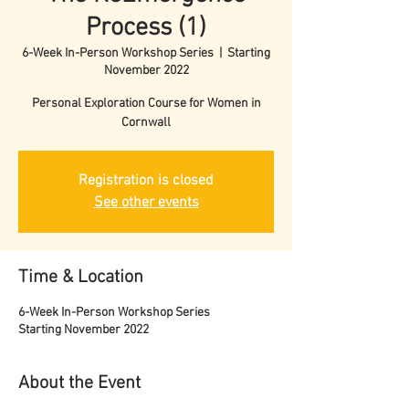
Process (1)
6-Week In-Person Workshop Series
  |  
Starting
November 2022
Personal Exploration Course for Women in
Cornwall
Registration is closed
See other events
Time & Location
6-Week In-Person Workshop Series
Starting November 2022
About the Event