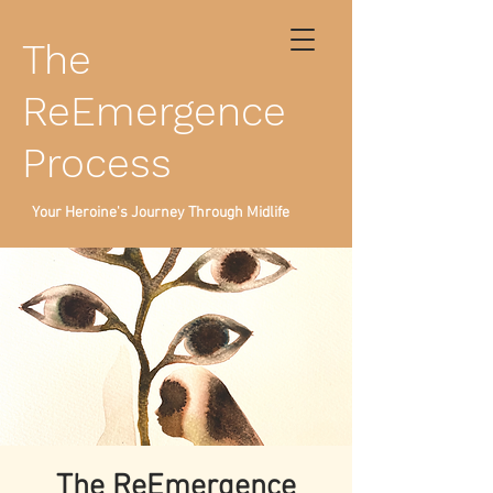
The
ReEmergence
Process
Your Heroine's Journey Through Midlife
The ReEmergence