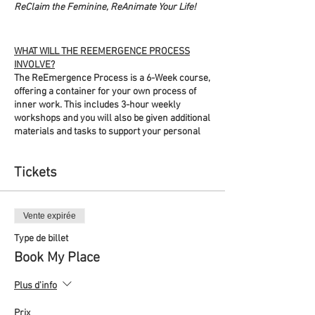
ReClaim the Feminine, ReAnimate Your Life!
WHAT WILL THE REEMERGENCE PROCESS
INVOLVE?
The ReEmergence Process is a 6-Week course,
offering a container for your own process of
inner work. This includes 3-hour weekly
workshops and you will also be given additional
materials and tasks to support your personal
process between the sessions. By signing up
you will be gifting yourself time and space each
Tickets
week to retreat inwards and wander your inner
landscapes. The workshops will help you
navigate this process using a variety of
accessible crafts that support this soulful work,
Vente expirée
enabling you to find practices that best serve
you.
Type de billet
Book My Place
The workshops will combine meditation and
simple embodiment practices, information
Plus d'info
sessions, discussions in break-out rooms
within pairs or small groups, and wider group
Prix